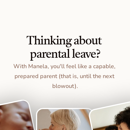
Thinking about 
parental leave?
With Manela, you'll feel like a capable, 
prepared parent (that is, until the next 
blowout).
S
t
a
r
t
P
l
a
n
n
i
n
g