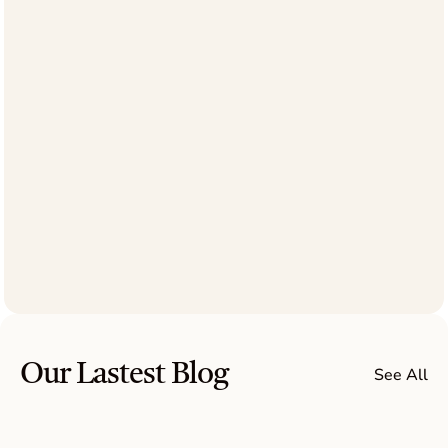
B
o
o
k
a
C
a
l
l
Our Lastest Blog
See All