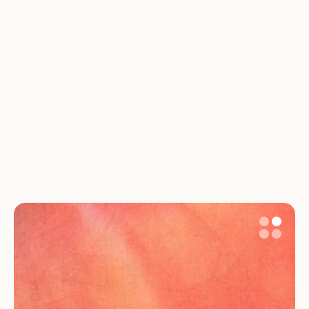
Can I see when my benefits will start and 
end?
What if my parental leave situation is 
complicated?