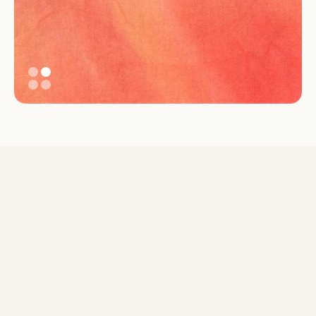
An inclusive system that 
reflects care, not just 
compliance
Supporting parents, strengthening workplaces