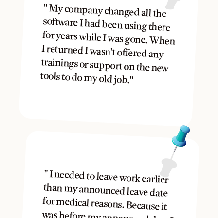
" My company changed all the 
software I had been using there 
for years while I was gone. When 
I returned I wasn't offered any 
trainings or support on the new 
tools to do my old job."
" I needed to leave work earlier 
than my announced leave date 
for medical reasons. Because it 