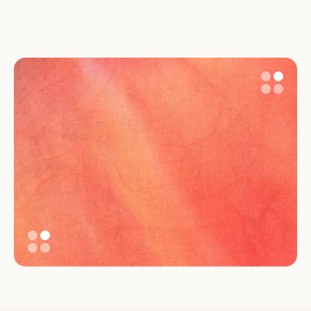
An inclusive system that 
reflects care, not just 
compliance