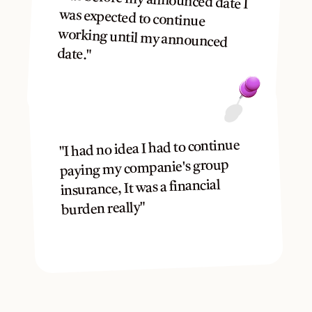
was before my announced date I 
was expected to continue 
working until my announced 
date."
"I had no idea I had to continue 
paying my companie's group 
insurance, It was a financial 
burden really"