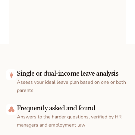
Single or dual-income leave analysis
Clarity, finally.
Assess your ideal leave plan based on one or both 
How 
 works
parents
manela
Frequently asked and found
Answers to the harder questions, verified by HR 
managers and employment law