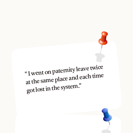
Mom, Dad and Grandparents
Others have been right 
where you are.
" I went on paternity leave twice 
at the same place and each time 
got lost in the system."