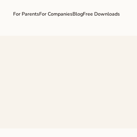
For Parents
For Companies
Blog
Free Downloads
ife Balance Only 