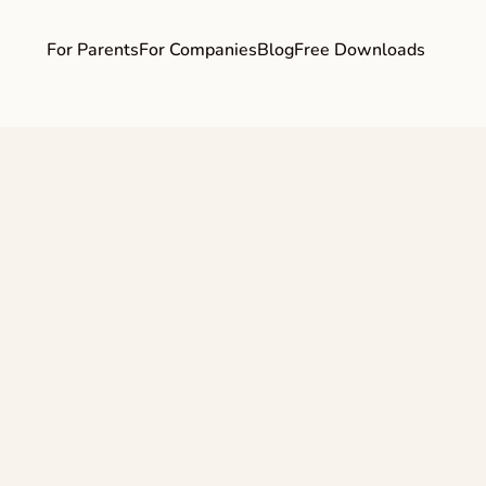
For Parents
For Companies
Blog
Free Downloads
d How) Should I 
 I'm Pregnant an